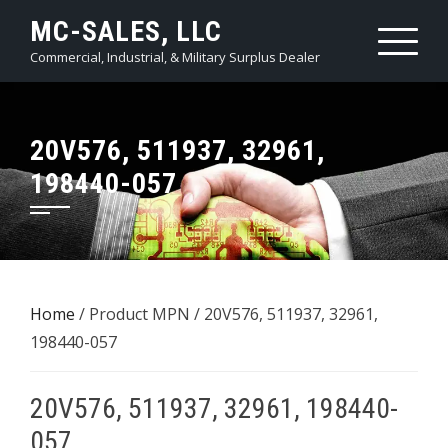
Skip
MC-SALES, LLC
to
Commercial, Industrial, & Military Surplus Dealer
content
20V576, 511937, 32961,
198440-057
Home
/ Product MPN / 20V576, 511937, 32961,
198440-057
20V576, 511937, 32961, 198440-
057