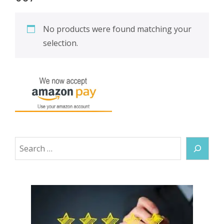
No products were found matching your
selection.
Search