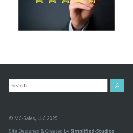
Search
© MC-Sales, LLC 2025
Site Designed & Created by
Simplified-Studios