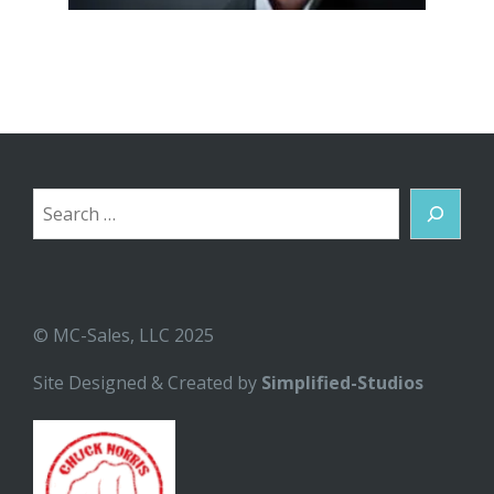
Search
© MC-Sales, LLC 2025
Site Designed & Created by
Simplified-Studios