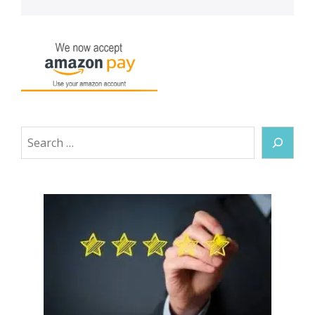
Search