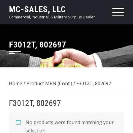
Skip
MC-SALES, LLC
to
Commercial, Industrial, & Military Surplus Dealer
content
F3012T, 802697
Home
/ Product MPN (Cont.) / F3012T, 802697
F3012T, 802697
No products were found matching your
selection.