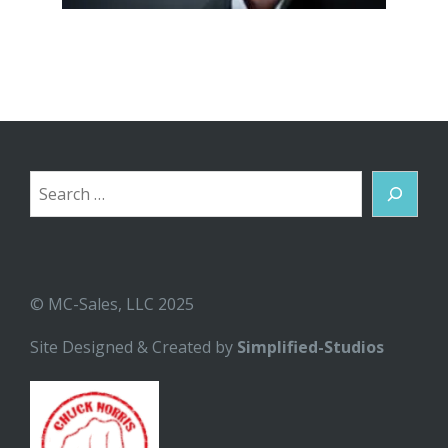
Search
© MC-Sales, LLC 2025
Site Designed & Created by
Simplified-Studios