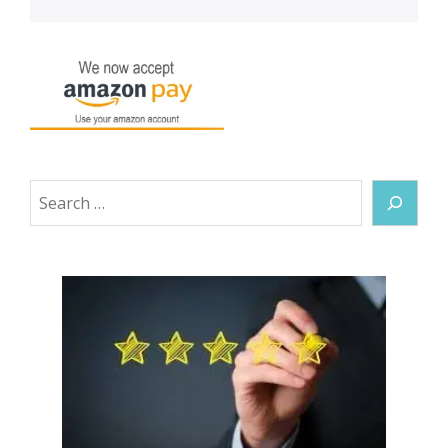
Search