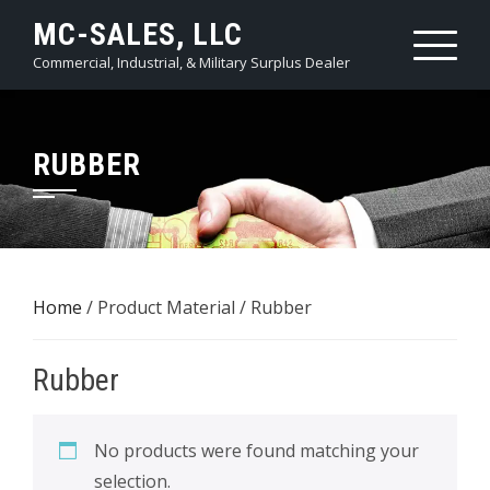
Skip
MC-SALES, LLC
to
Commercial, Industrial, & Military Surplus Dealer
content
RUBBER
Home
/ Product Material / Rubber
Rubber
No products were found matching your
selection.