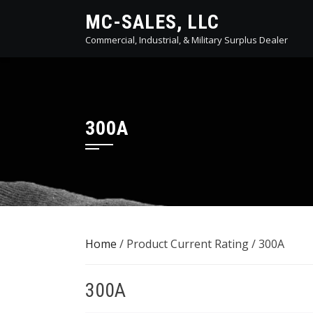
Skip
MC-SALES, LLC
to
Commercial, Industrial, & Military Surplus Dealer
content
300A
Home
/ Product Current Rating / 300A
300A