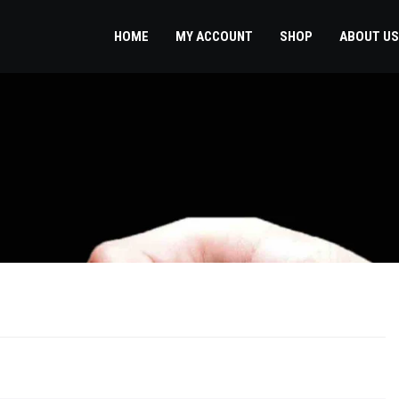
HOME
MY ACCOUNT
SHOP
ABOUT US