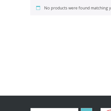
No products were found matching yo