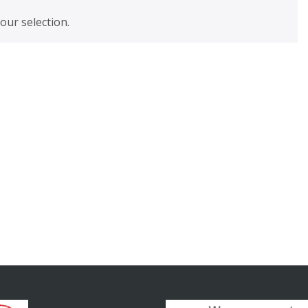
ur selection.