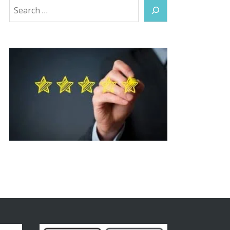
Search