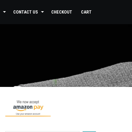
CONTACT US
CHECKOUT
CART