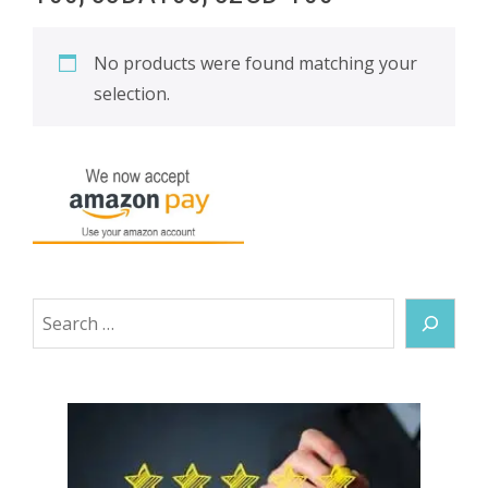
No products were found matching your
selection.
Search