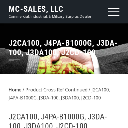
Skip
MC-SALES, LLC
to
Commercial, Industrial, & Military Surplus Dealer
content
J2CA100, J4PA-B1000G, J3DA-
100, J3DA100, J2CD-100
Home
/ Product Cross Ref Continued / J2CA100,
J4PA-B1000G, J3DA-100, J3DA100, J2CD-100
J2CA100, J4PA-B1000G, J3DA-
100, J3DA100, J2CD-100