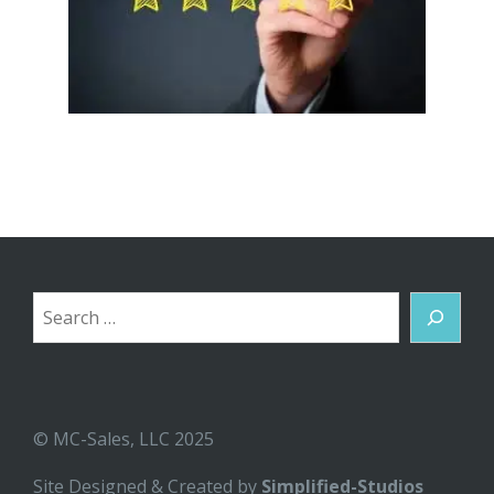
Search
© MC-Sales, LLC 2025
Site Designed & Created by
Simplified-Studios