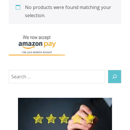
No products were found matching your
selection.
Search