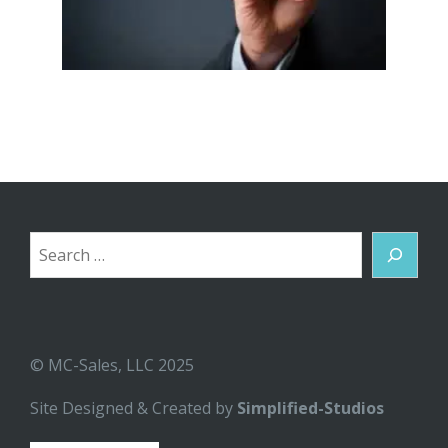
Search
© MC-Sales, LLC 2025
Site Designed & Created by
Simplified-Studios