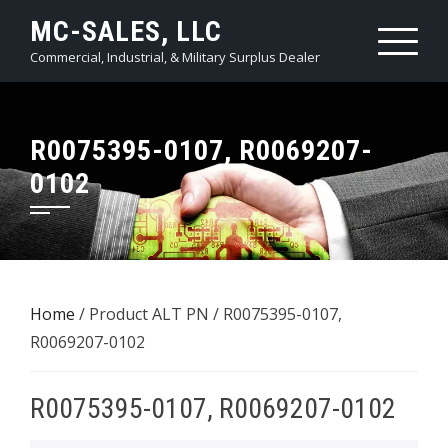
Skip
MC-SALES, LLC
to
Commercial, Industrial, & Military Surplus Dealer
content
R0075395-0107, R0069207-
0102
Home
/ Product ALT PN / R0075395-0107,
R0069207-0102
R0075395-0107, R0069207-0102