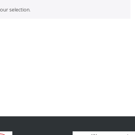
ur selection.