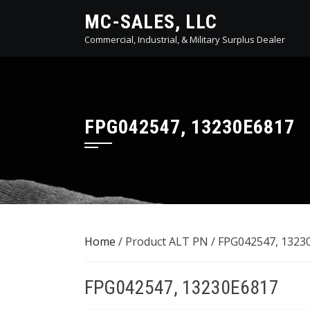
Skip
MC-SALES, LLC
to
Commercial, Industrial, & Military Surplus Dealer
content
FPG042547, 13230E6817
Home
/ Product ALT PN / FPG042547, 1323
FPG042547, 13230E6817