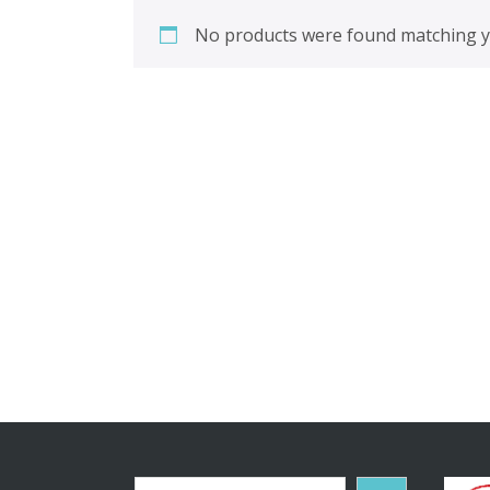
No products were found matching yo