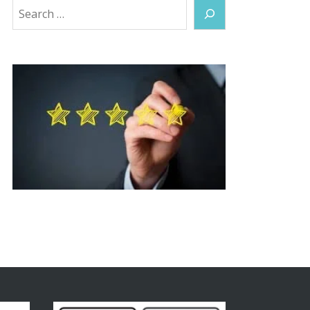
Search