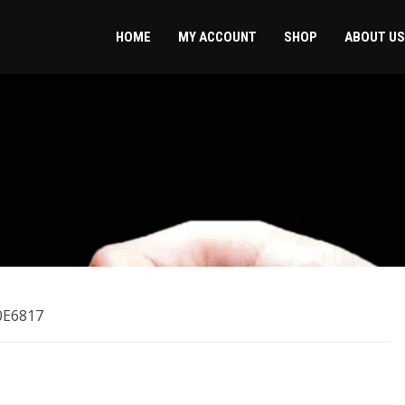
HOME
MY ACCOUNT
SHOP
ABOUT US
0E6817