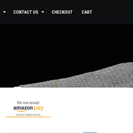
CONTACT US
CHECKOUT
CART