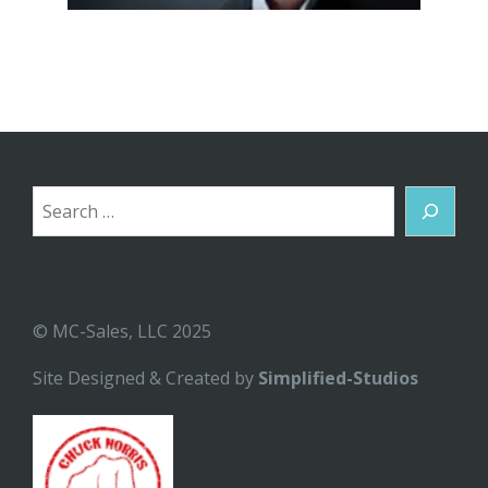
Search
© MC-Sales, LLC 2025
Site Designed & Created by
Simplified-Studios