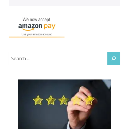
Search