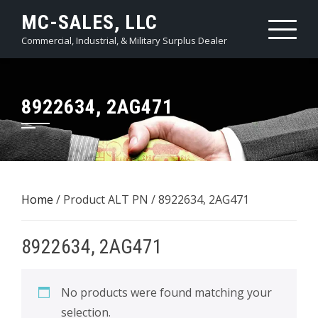
Skip
MC-SALES, LLC
to
Commercial, Industrial, & Military Surplus Dealer
content
8922634, 2AG471
Home
/ Product ALT PN / 8922634, 2AG471
8922634, 2AG471
No products were found matching your
selection.