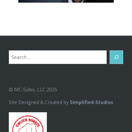
Search
© MC-Sales, LLC 2025
Site Designed & Created by
Simplified-Studios