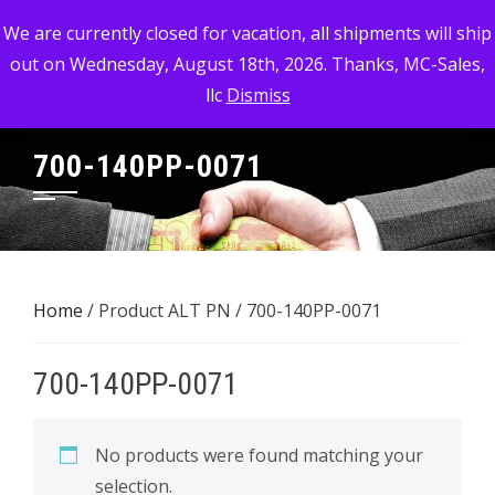
Skip
MC-SALES, LLC
We are currently closed for vacation, all shipments will ship
to
out on Wednesday, August 18th, 2026. Thanks, MC-Sales,
Commercial, Industrial, & Military Surplus Dealer
content
llc
Dismiss
700-140PP-0071
Home
/ Product ALT PN / 700-140PP-0071
700-140PP-0071
No products were found matching your
selection.