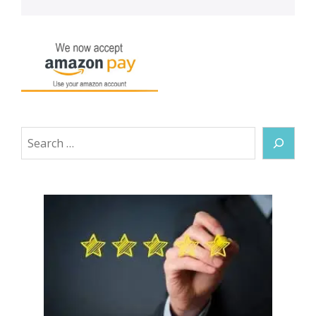
Search