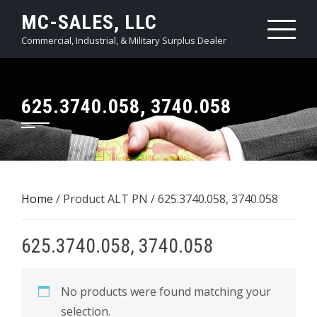
Skip
MC-SALES, LLC
to
Commercial, Industrial, & Military Surplus Dealer
content
625.3740.058, 3740.058
Home
/ Product ALT PN / 625.3740.058, 3740.058
625.3740.058, 3740.058
No products were found matching your
selection.