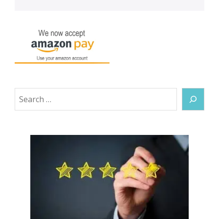
Search