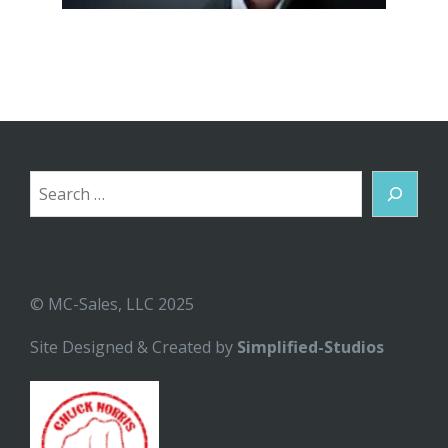
Search
© MC-Sales, LLC 2025
Site Designed & Created by
Simplified-Studios