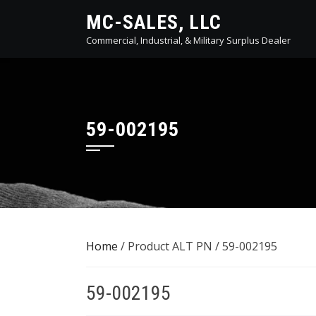
Skip
MC-SALES, LLC
to
Commercial, Industrial, & Military Surplus Dealer
content
59-002195
Home
/ Product ALT PN / 59-002195
59-002195