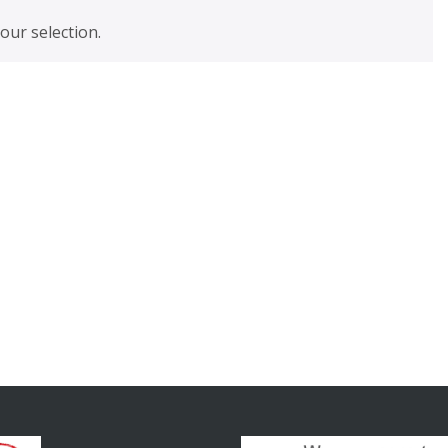
ur selection.