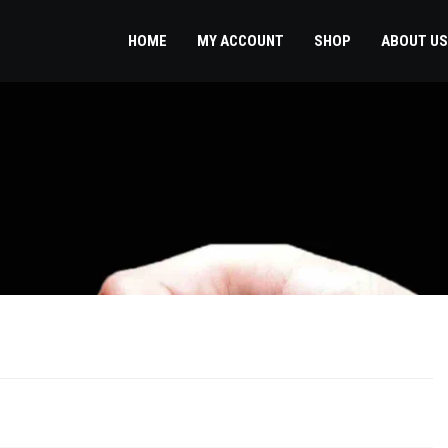
HOME
MY ACCOUNT
SHOP
ABOUT US