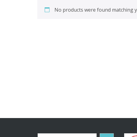
No products were found matching yo