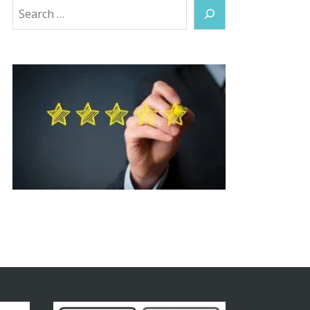
Search