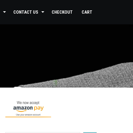
CONTACT US
CHECKOUT
CART