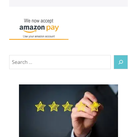
Search