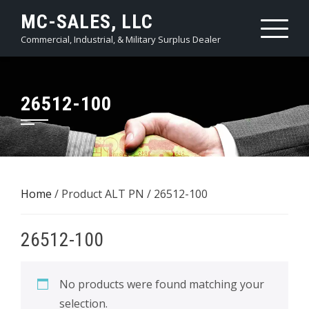
Skip
MC-SALES, LLC
to
Commercial, Industrial, & Military Surplus Dealer
content
26512-100
Home
/ Product ALT PN / 26512-100
26512-100
No products were found matching your
selection.