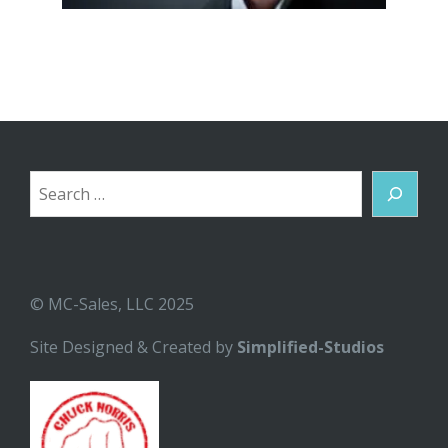
Search
© MC-Sales, LLC 2025
Site Designed & Created by
Simplified-Studios