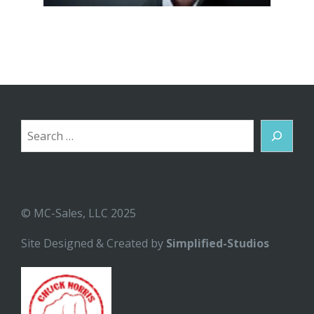
Search
© MC-Sales, LLC 2025
Site Designed & Created by
Simplified-Studios