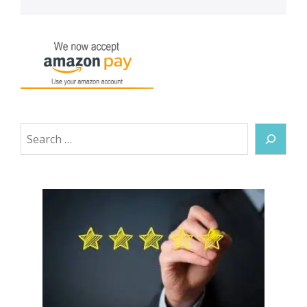
Search