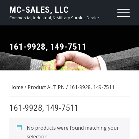
Skip
MC-SALES, LLC
to
Commercial, Industrial, & Military Surplus Dealer
content
161-9928, 149-7511
Home
/ Product ALT PN / 161-9928, 149-7511
161-9928, 149-7511
No products were found matching your
selection.