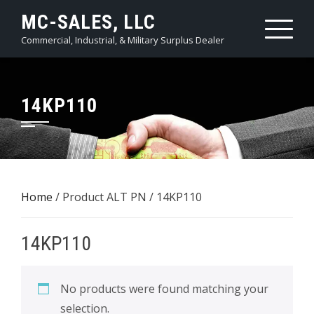
Skip
MC-SALES, LLC
to
Commercial, Industrial, & Military Surplus Dealer
content
14KP110
Home
/ Product ALT PN / 14KP110
14KP110
No products were found matching your
selection.