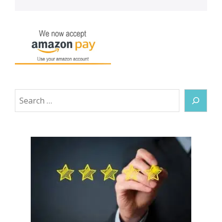
Search