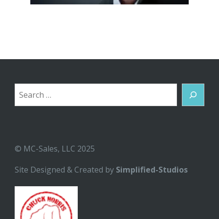
Search
© MC-Sales, LLC 2025
Site Designed & Created by
Simplified-Studios