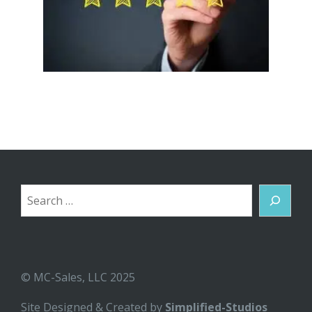
Search
© MC-Sales, LLC 2025
Site Designed & Created by
Simplified-Studios