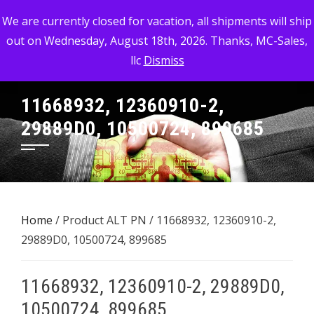
Skip
MC-SALES, LLC
We are currently closed for vacation, all shipments will ship
to
out on Wednesday, August 18th, 2026. Thanks, MC-Sales,
Commercial, Industrial, & Military Surplus Dealer
content
llc
Dismiss
11668932, 12360910-2,
29889D0, 10500724, 899685
Home
/ Product ALT PN / 11668932, 12360910-2,
29889D0, 10500724, 899685
11668932, 12360910-2, 29889D0,
10500724, 899685