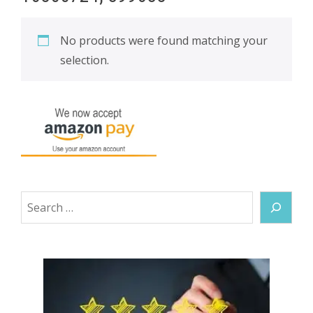
No products were found matching your
selection.
Search