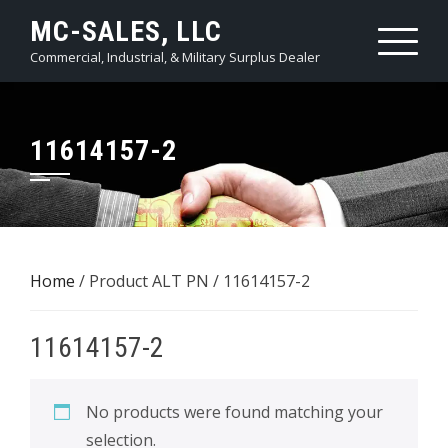
Skip
MC-SALES, LLC
to
Commercial, Industrial, & Military Surplus Dealer
content
11614157-2
Home
/ Product ALT PN / 11614157-2
11614157-2
No products were found matching your
selection.