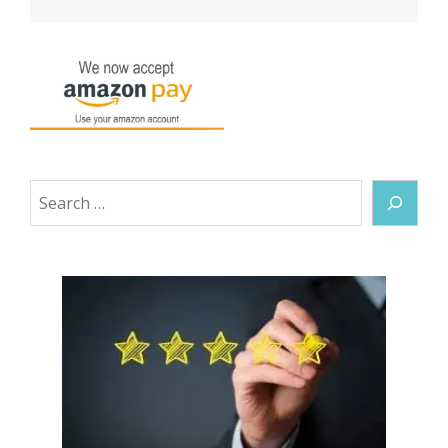
Search