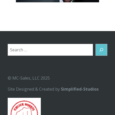
Search
© MC-Sales, LLC 2025
Site Designed & Created by
Simplified-Studios