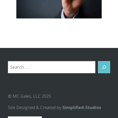
Search
© MC-Sales, LLC 2025
Site Designed & Created by
Simplified-Studios