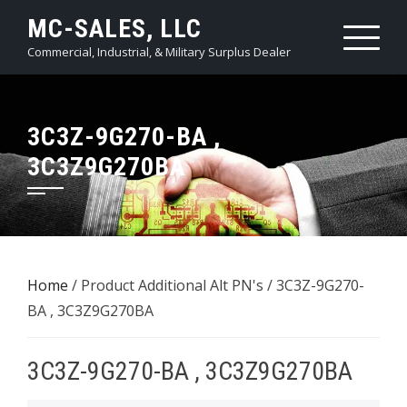
Skip
MC-SALES, LLC
to
Commercial, Industrial, & Military Surplus Dealer
content
3C3Z-9G270-BA ,
3C3Z9G270BA
Home
/ Product Additional Alt PN's / 3C3Z-9G270-
BA , 3C3Z9G270BA
3C3Z-9G270-BA , 3C3Z9G270BA