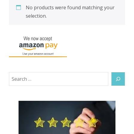
No products were found matching your
selection.
Search